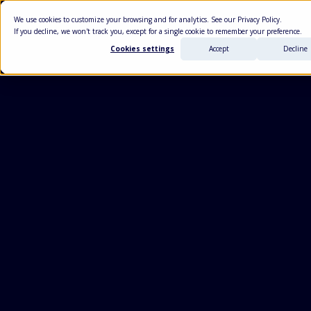
We use cookies to customize your browsing and for analytics. See our Privacy Policy.
USE CASES
+
PLATF
If you decline, we won't track you, except for a single cookie to remember your preference.
Cookies settings
Accept
Decline